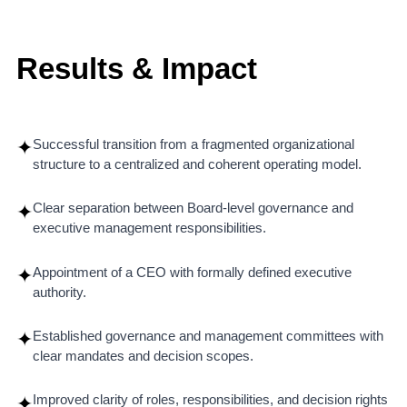
Results & Impact
Successful transition from a fragmented organizational
✦
structure to a centralized and coherent operating model.
Clear separation between Board-level governance and
✦
executive management responsibilities.
Appointment of a CEO with formally defined executive
✦
authority.
Established governance and management committees with
✦
clear mandates and decision scopes.
Improved clarity of roles, responsibilities, and decision rights
✦