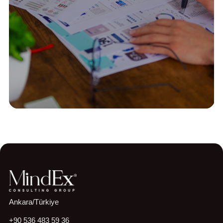
Construction
Strategy & Performance
Proje Odaklı Bir Organizasyonda
Kurumsal Performans Yönetim Sisteminin
Tasarlanması
Read More
Ankara/Türkiye
+90 536 483 59 36