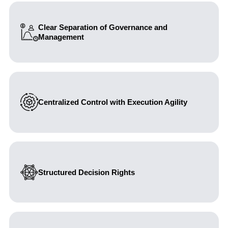
Clear Separation of Governance and
Management
Establishing distinct roles between Board oversight and
executive accountability.
Centralized Control with Execution Agility
Balancing corporate control with efficient operational
decision-making.
Structured Decision Rights
Embedding clarity through authority matrices and role
definitions to reduce ambiguity and escalation risks.