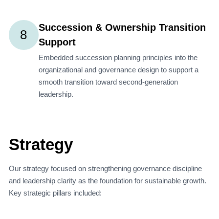
Succession & Ownership Transition
8
Support
Embedded succession planning principles into the
organizational and governance design to support a
smooth transition toward second-generation
leadership.
Strategy
Our strategy focused on strengthening governance discipline
and leadership clarity as the foundation for sustainable growth.
Key strategic pillars included: