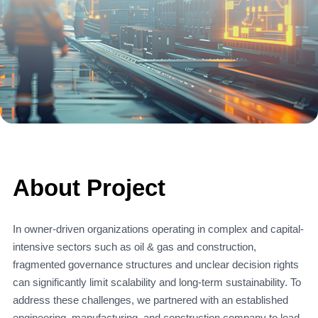
About Project
In owner-driven organizations operating in complex and capital-
intensive sectors such as oil & gas and construction,
fragmented governance structures and unclear decision rights
can significantly limit scalability and long-term sustainability. To
address these challenges, we partnered with an established
engineering, manufacturing, and construction company to lead