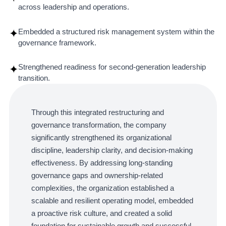
across leadership and operations.
Embedded a structured risk management system within the
✦
governance framework.
Strengthened readiness for second-generation leadership
✦
transition.
Through this integrated restructuring and
governance transformation, the company
significantly strengthened its organizational
discipline, leadership clarity, and decision-making
effectiveness. By addressing long-standing
governance gaps and ownership-related
complexities, the organization established a
scalable and resilient operating model, embedded
a proactive risk culture, and created a solid
foundation for sustainable growth and successful