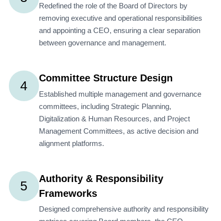
Redefined the role of the Board of Directors by
removing executive and operational responsibilities
and appointing a CEO, ensuring a clear separation
between governance and management.
Committee Structure Design
4
Established multiple management and governance
committees, including Strategic Planning,
Digitalization & Human Resources, and Project
Management Committees, as active decision and
alignment platforms.
Authority & Responsibility
5
Frameworks
Designed comprehensive authority and responsibility