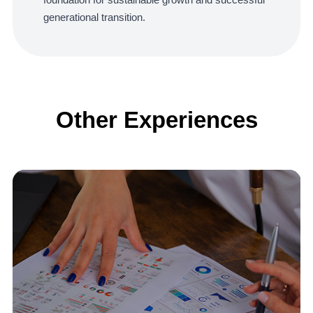
generational transition.
Other Experiences