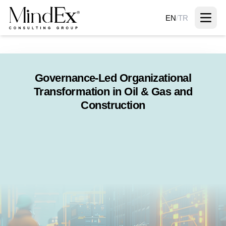
EN
/
TR
Governance-Led Organizational
Transformation in Oil & Gas and
Construction