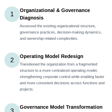
Organizational & Governance
1
Diagnosis
Assessed the existing organizational structure,
governance practices, decision-making dynamics,
and ownership-related complexities.
Operating Model Redesign
2
Transitioned the organization from a fragmented
structure to a more centralized operating model,
strengthening corporate control while enabling faster
and more consistent decisions across functions and
projects.
Governance Model Transformation
3