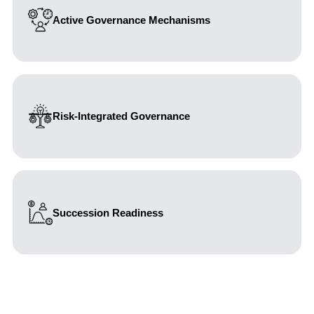
Active Governance Mechanisms
Designing committees as effective decision forums
rather than purely formal structures.
Risk-Integrated Governance
Embedding risk management into core governance and
leadership processes.
Succession Readiness
Aligning governance and structure with long-term
ownership continuity.