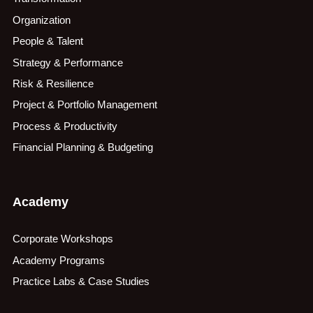
Organization
People & Talent
Strategy & Performance
Risk & Resilience
Project & Portfolio Management
Process & Productivity
Financial Planning & Budgeting
Academy
Corporate Workshops
Academy Programs
Practice Labs & Case Studies