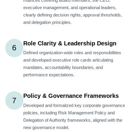
matrices covering Board members, the CEO,
executive management, and operational leaders,
clearly defining decision rights, approval thresholds,
and delegation principles.
Role Clarity & Leadership Design
6
Defined organization-wide roles and responsibilities
and developed executive role cards articulating
mandates, accountability boundaries, and
performance expectations.
Policy & Governance Frameworks
7
Developed and formalized key corporate governance
policies, including Risk Management Policy and
Delegation of Authority frameworks, aligned with the
new governance model.