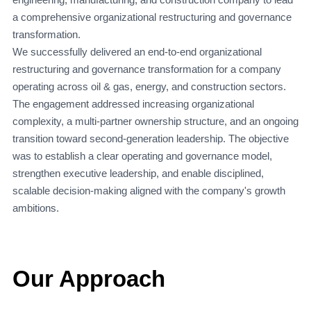
a comprehensive organizational restructuring and governance
transformation.
We successfully delivered an end-to-end organizational
restructuring and governance transformation for a company
operating across oil & gas, energy, and construction sectors.
The engagement addressed increasing organizational
complexity, a multi-partner ownership structure, and an ongoing
transition toward second-generation leadership. The objective
was to establish a clear operating and governance model,
strengthen executive leadership, and enable disciplined,
scalable decision-making aligned with the company's growth
ambitions.
Our Approach