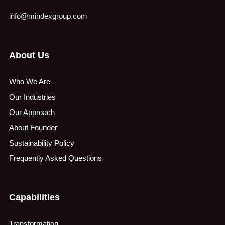
info@mindexgroup.com
About Us
Who We Are
Our Industries
Our Approach
About Founder
Sustainability Policy
Frequently Asked Questions
Capabilities
Transformation