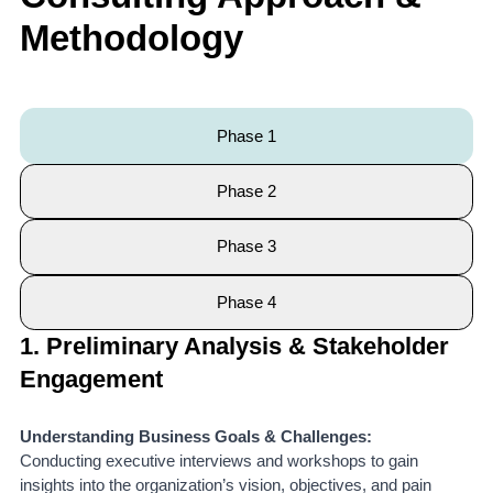
Methodology
Phase 1
Phase 2
Phase 3
Phase 4
1. Preliminary Analysis & Stakeholder
Engagement
Understanding Business Goals & Challenges:
Conducting executive interviews and workshops to gain
insights into the organization’s vision, objectives, and pain