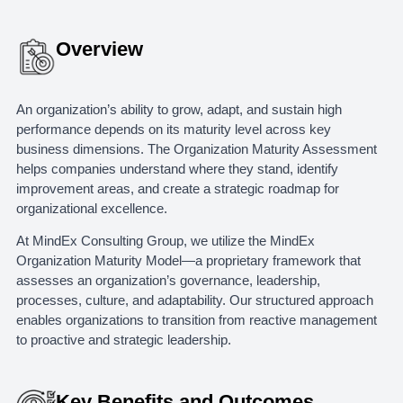
Overview
An organization’s ability to grow, adapt, and sustain high
performance depends on its maturity level across key
business dimensions. The Organization Maturity Assessment
helps companies understand where they stand, identify
improvement areas, and create a strategic roadmap for
organizational excellence.
At MindEx Consulting Group, we utilize the MindEx
Organization Maturity Model—a proprietary framework that
assesses an organization’s governance, leadership,
processes, culture, and adaptability. Our structured approach
enables organizations to transition from reactive management
to proactive and strategic leadership.
Key Benefits and Outcomes