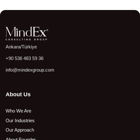
Ankara/Türkiye
+90 536 483 59 36
info@mindexgroup.com
About Us
Who We Are
Our Industries
Our Approach
About Founder