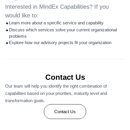
Interested in MindEx Capabilities? If you
would like to:
Learn more about a specific service and capability
✦
Discuss which services solve your current organizational
✦
problems
Explore how our advisory projects fit your organization
✦
Contact Us
Our team will help you identify the right combination of
capabilities based on your priorities, maturity level and
transformation goals.
Contact Us