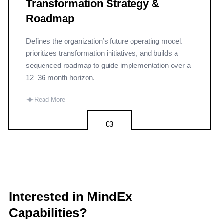
Transformation Strategy &
Roadmap
Defines the organization’s future operating model,
prioritizes transformation initiatives, and builds a
sequenced roadmap to guide implementation over a
12–36 month horizon.
✦
Read More
03
Interested in MindEx
Capabilities?