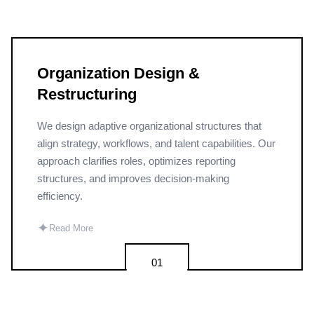
Organization Design &
Restructuring
We design adaptive organizational structures that
align strategy, workflows, and talent capabilities. Our
approach clarifies roles, optimizes reporting
structures, and improves decision-making
efficiency.
✦
Read More
01