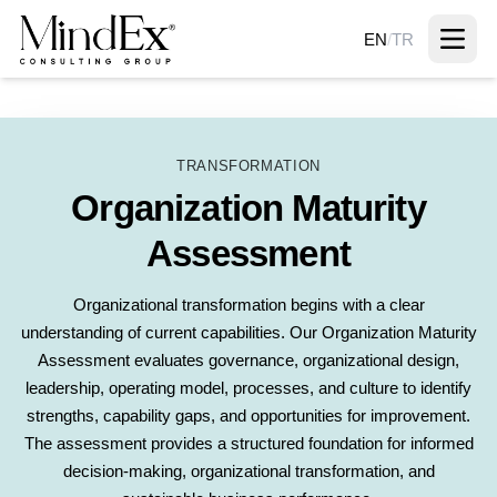
EN
/
TR
TRANSFORMATION
Organization Maturity
Assessment
Organizational transformation begins with a clear
understanding of current capabilities. Our Organization Maturity
Assessment evaluates governance, organizational design,
leadership, operating model, processes, and culture to identify
strengths, capability gaps, and opportunities for improvement.
The assessment provides a structured foundation for informed
decision-making, organizational transformation, and