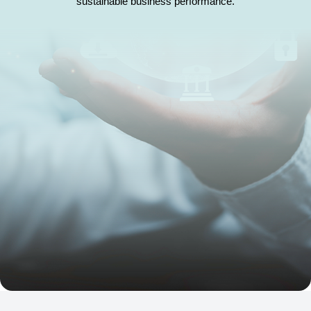
sustainable business performance.