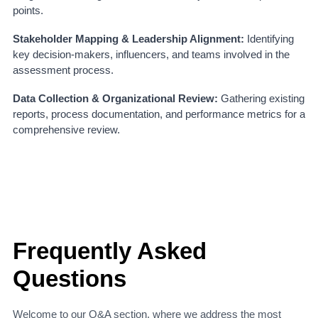
points.
Stakeholder Mapping & Leadership Alignment:
Identifying
key decision-makers, influencers, and teams involved in the
assessment process.
Data Collection & Organizational Review:
Gathering existing
reports, process documentation, and performance metrics for a
comprehensive review.
Frequently Asked
Questions
Welcome to our Q&A section, where we address the most