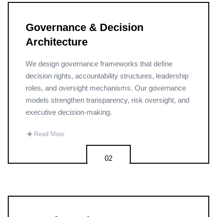
Governance & Decision
Architecture
We design governance frameworks that define
decision rights, accountability structures, leadership
roles, and oversight mechanisms. Our governance
models strengthen transparency, risk oversight, and
executive decision-making.
✦
Read More
02