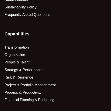
Sustainability Policy
Frequently Asked Questions
Capabilities
Transformation
Organization
People & Talent
Strategy & Performance
Risk & Resilience
Project & Portfolio Management
Process & Productivity
Financial Planning & Budgeting