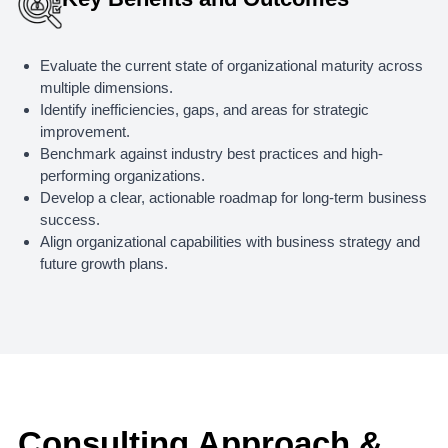
Evaluate the current state of organizational maturity across
multiple dimensions.
Identify inefficiencies, gaps, and areas for strategic
improvement.
Benchmark against industry best practices and high-
performing organizations.
Develop a clear, actionable roadmap for long-term business
success.
Align organizational capabilities with business strategy and
future growth plans.
Consulting Approach &