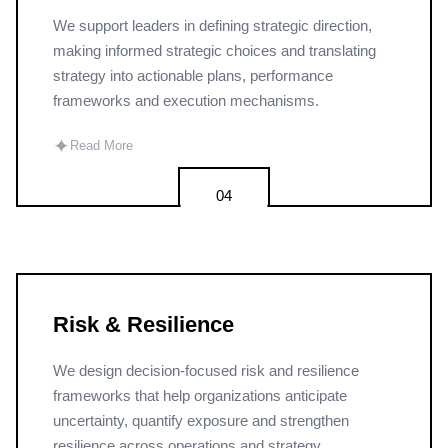
We support leaders in defining strategic direction,
making informed strategic choices and translating
strategy into actionable plans, performance
frameworks and execution mechanisms.
✦
Read More
04
Risk & Resilience
We design decision-focused risk and resilience
frameworks that help organizations anticipate
uncertainty, quantify exposure and strengthen
resilience across operations and strategy.