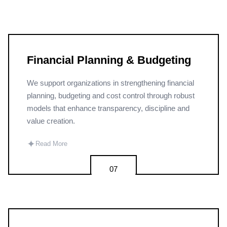
Financial Planning & Budgeting
We support organizations in strengthening financial
planning, budgeting and cost control through robust
models that enhance transparency, discipline and
value creation.
✦
Read More
07