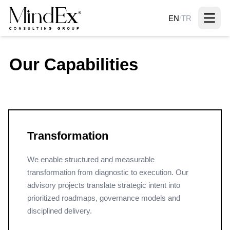
EN
/
TR
Our Capabilities
Transformation
We enable structured and measurable
transformation from diagnostic to execution. Our
advisory projects translate strategic intent into
prioritized roadmaps, governance models and
disciplined delivery.