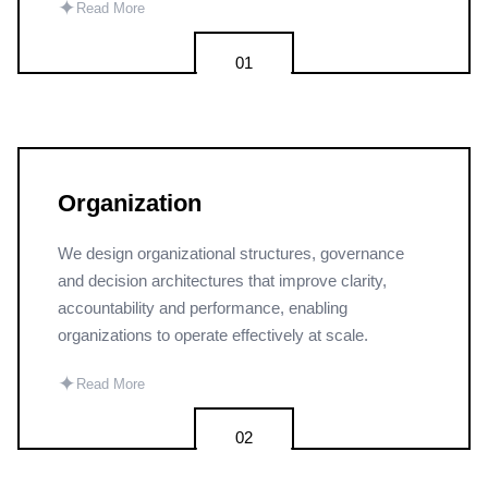
✦
Read More
01
Organization
We design organizational structures, governance
and decision architectures that improve clarity,
accountability and performance, enabling
organizations to operate effectively at scale.
✦
Read More
02