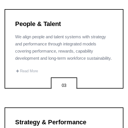
People & Talent
We align people and talent systems with strategy
and performance through integrated models
covering performance, rewards, capability
development and long-term workforce sustainability.
✦
Read More
03
Strategy & Performance