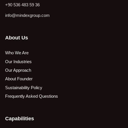
+90 536 483 59 36
info@mindexgroup.com
About Us
Who We Are
Our Industries
Our Approach
About Founder
Sustainability Policy
Frequently Asked Questions
Capabilities