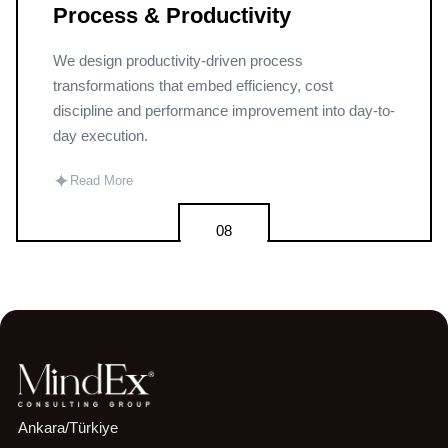
Process & Productivity
We design productivity-driven process
transformations that embed efficiency, cost
discipline and performance improvement into day-to-
day execution.
✦
Read More
08
Ankara/Türkiye