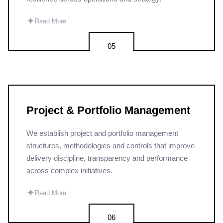
✦
Read More
05
Project & Portfolio Management
We establish project and portfolio management
structures, methodologies and controls that improve
delivery discipline, transparency and performance
across complex initiatives.
✦
Read More
06