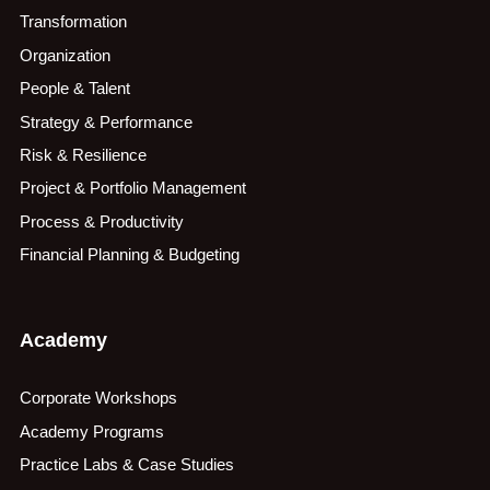
Transformation
Organization
People & Talent
Strategy & Performance
Risk & Resilience
Project & Portfolio Management
Process & Productivity
Financial Planning & Budgeting
Academy
Corporate Workshops
Academy Programs
Practice Labs & Case Studies