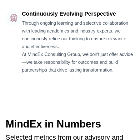
Continuously Evolving Perspective
Through ongoing learning and selective collaboration
with leading academics and industry experts, we
continuously refine our thinking to ensure relevance
and effectiveness.
At MindEx Consulting Group, we don’t just offer advice
—we take responsibility for outcomes and build
partnerships that drive lasting transformation.
MindEx in Numbers
Selected metrics from our advisory and