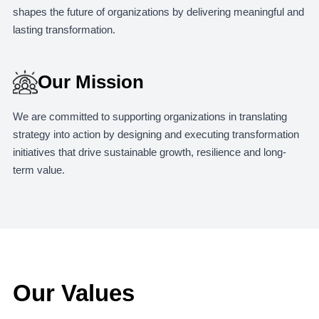
shapes the future of organizations by delivering meaningful and
lasting transformation.
Our Mission
We are committed to supporting organizations in translating
strategy into action by designing and executing transformation
initiatives that drive sustainable growth, resilience and long-
term value.
Our Values