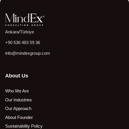
Ankara/Türkiye
+90 536 483 59 36
info@mindexgroup.com
About Us
Who We Are
Our Industries
Our Approach
About Founder
Sustainability Policy