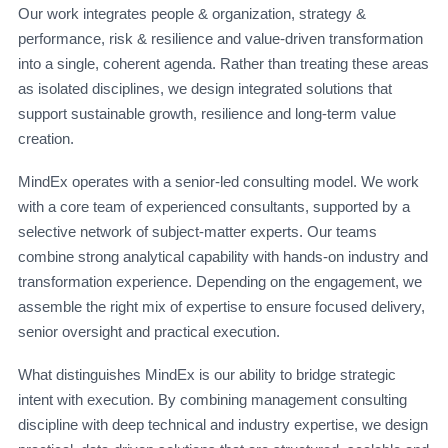
Our work integrates people & organization, strategy &
performance, risk & resilience and value-driven transformation
into a single, coherent agenda. Rather than treating these areas
as isolated disciplines, we design integrated solutions that
support sustainable growth, resilience and long-term value
creation.
MindEx operates with a senior-led consulting model. We work
with a core team of experienced consultants, supported by a
selective network of subject-matter experts. Our teams
combine strong analytical capability with hands-on industry and
transformation experience. Depending on the engagement, we
assemble the right mix of expertise to ensure focused delivery,
senior oversight and practical execution.
What distinguishes MindEx is our ability to bridge strategic
intent with execution. By combining management consulting
discipline with deep technical and industry expertise, we design