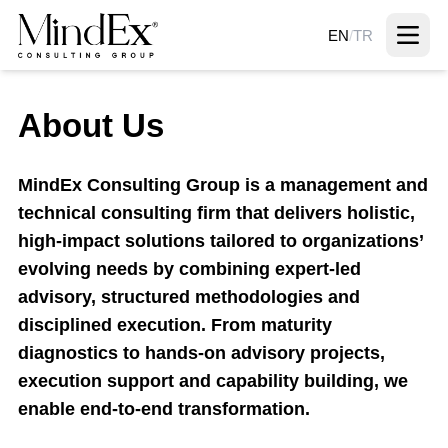
EN
/
TR
About Us
MindEx Consulting Group is a management and
technical consulting firm that delivers holistic,
high-impact solutions tailored to organizations’
evolving needs by combining expert-led
advisory, structured methodologies and
disciplined execution. From maturity
diagnostics to hands-on advisory projects,
execution support and capability building, we
enable end-to-end transformation.