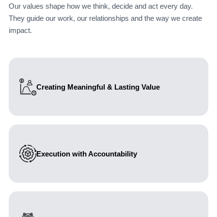
Our values shape how we think, decide and act every day.
They guide our work, our relationships and the way we create
impact.
Creating Meaningful & Lasting Value
We focus on outcomes that matter. Our work is guided
by delivering sustainable value, helping organizations
make better decisions and achieve measurable, long-
term impact.
Execution with Accountability
We take full responsibility for what we design and
deliver. Turning strategy into action is not an option—it is
a commitment. We stand behind our work and the
outcomes it creates.