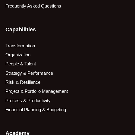
Frequently Asked Questions
Capabilities
Transformation
Organization
People & Talent
Strategy & Performance
Risk & Resilience
Project & Portfolio Management
Process & Productivity
Financial Planning & Budgeting
Academy