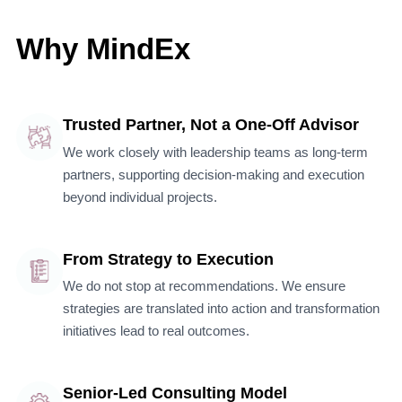
Why MindEx
Trusted Partner, Not a One-Off Advisor
We work closely with leadership teams as long-term
partners, supporting decision-making and execution
beyond individual projects.
From Strategy to Execution
We do not stop at recommendations. We ensure
strategies are translated into action and transformation
initiatives lead to real outcomes.
Senior-Led Consulting Model