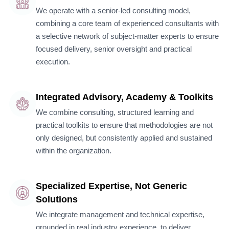
We operate with a senior-led consulting model,
combining a core team of experienced consultants with
a selective network of subject-matter experts to ensure
focused delivery, senior oversight and practical
execution.
Integrated Advisory, Academy & Toolkits
We combine consulting, structured learning and
practical toolkits to ensure that methodologies are not
only designed, but consistently applied and sustained
within the organization.
Specialized Expertise, Not Generic
Solutions
We integrate management and technical expertise,
grounded in real industry experience, to deliver