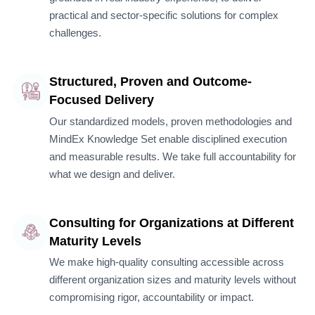
practical and sector-specific solutions for complex
challenges.
Structured, Proven and Outcome-
Focused Delivery
Our standardized models, proven methodologies and
MindEx Knowledge Set enable disciplined execution
and measurable results. We take full accountability for
what we design and deliver.
Consulting for Organizations at Different
Maturity Levels
We make high-quality consulting accessible across
different organization sizes and maturity levels without
compromising rigor, accountability or impact.