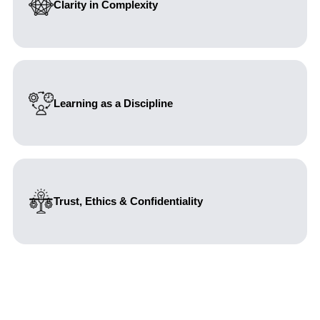
Clarity in Complexity
We believe complexity should be understood, not
avoided. We bring structure, insight, and clarity to
ambiguous and high-stakes situations, enabling
confident and informed decision-making.
Learning as a Discipline
We continuously sharpen our thinking, methods and
capabilities. Through reflection, research and structured
capability building, we strengthen both intellectual rigor
and practical effectiveness.
Trust, Ethics & Confidentiality
Mutual respect and trust are non-negotiable. We act with
transparency, integrity, and accountability, upholding the
highest standards of ethics and confidentiality in every
relationship.