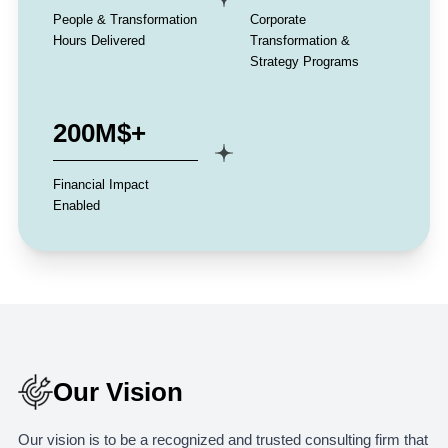
People & Transformation
Corporate
Hours Delivered
Transformation &
Strategy Programs
200M$+
Financial Impact
Enabled
Our Vision
Our vision is to be a recognized and trusted consulting firm that