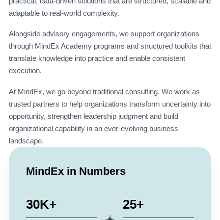
practical, data-driven solutions that are structured, scalable and
adaptable to real-world complexity.
Alongside advisory engagements, we support organizations
through MindEx Academy programs and structured toolkits that
translate knowledge into practice and enable consistent
execution.
At MindEx, we go beyond traditional consulting. We work as
trusted partners to help organizations transform uncertainty into
opportunity, strengthen leadership judgment and build
organizational capability in an ever-evolving business
landscape.
MindEx in Numbers
30K+
25+