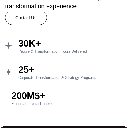
transformation experience.
Contact Us
30K+
People & Transformation Hours Delivered
25+
Corporate Transformation & Strategy Programs
200M$+
Financial Impact Enabled