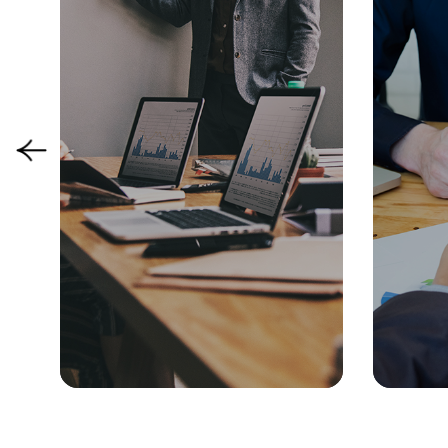
Manufacturing
Strategy & Performance
People &