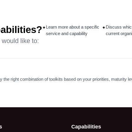
ensation & Grading
Data-Driven Workfor
formation in a
Planning and Budget
ng Oil & Gas
for White-Collar Role
any
abilities?
Learn more about a specific
Discuss whic
✦
✦
Read More
service and capability
current organ
 More
 would like to:
y the right combination of toolkits based on your priorities, maturity l
s
Capabilities