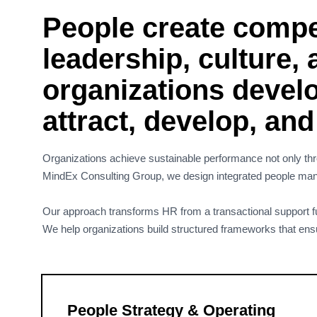
People create compet
leadership, culture,
organizations develo
attract, develop, an
Organizations achieve sustainable performance not only thro
MindEx Consulting Group, we design integrated people manag
Our approach transforms HR from a transactional support fun
We help organizations build structured frameworks that ensure 
People Strategy & Operating