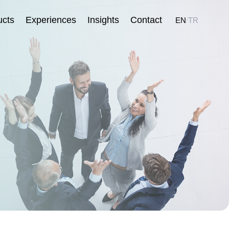
ucts
Experiences
Insights
Contact
EN
/
TR