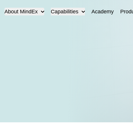
About MindEx
Capabilities
Academy
Prod