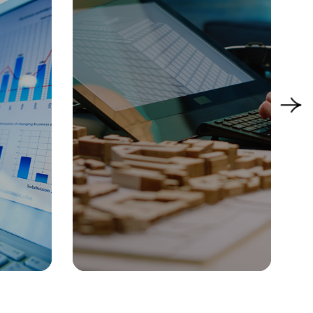
acturing
Manufacturing
People & Talent