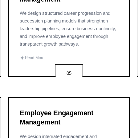
We design structured career progression and
succession planning models that strengthen
leadership pipelines, ensure business continuity,
and improve employee engagement through
transparent growth pathways.
✦
Read More
05
Employee Engagement
Management
We design integrated engagement and