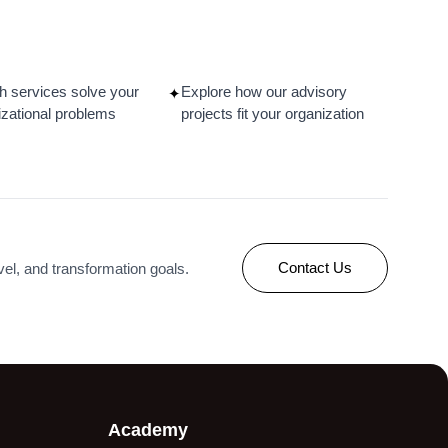
ce
Designing a Job
ing
Architecture, Grading, and
s
Compensation Framework
in Manufacturing
h services solve your
Explore how our advisory
✦
izational problems
projects fit your organization
Read More
Contact Us
evel, and transformation goals.
Academy