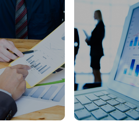
Oil & Gas
Manuf
 Talent
Organization