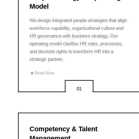
Model
We design integrated people strategies that align
workforce capability, organizational culture and
HR governance with business strategy. Our
operating model clarifies HR roles, processes,
and decision rights to transform HR into a
strategic partner.
✦
Read More
01
Competency & Talent
Management