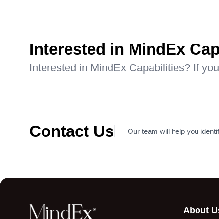
Aligning Executive
Comp
Committee Performance
Trans
with Incentives in a
Leadi
Manufacturing Company
Comp
Interested in MindEx Cap
Read More
Read
Interested in MindEx Capabilities? If you
Contact Us
Our team will help you identif
About U