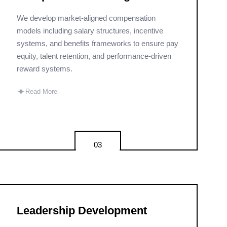
We develop market-aligned compensation
models including salary structures, incentive
systems, and benefits frameworks to ensure pay
equity, talent retention, and performance-driven
reward systems.
✦
Read More
03
Leadership Development