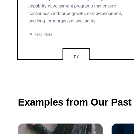
capability development programs that ensure
continuous workforce growth, skill development,
and long-term organizational agility.
✦
Read More
07
Examples from Our Past 