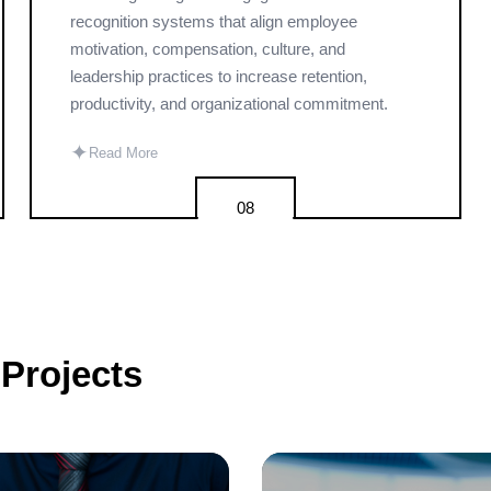
recognition systems that align employee
motivation, compensation, culture, and
leadership practices to increase retention,
productivity, and organizational commitment.
✦
Read More
08
Projects