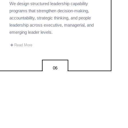
We design structured leadership capability
programs that strengthen decision-making,
accountability, strategic thinking, and people
leadership across executive, managerial, and
emerging leader levels.
✦
Read More
06