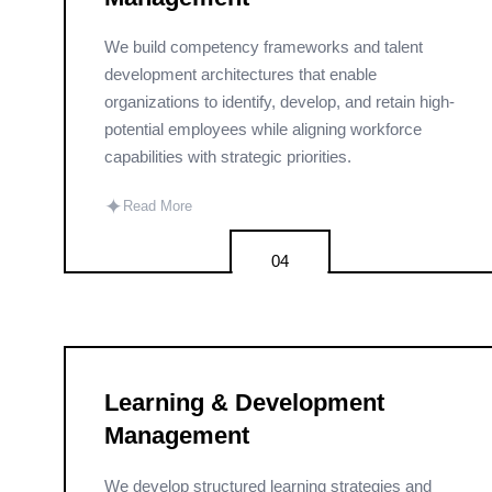
We build competency frameworks and talent
development architectures that enable
organizations to identify, develop, and retain high-
potential employees while aligning workforce
capabilities with strategic priorities.
✦
Read More
04
Learning & Development
Management
We develop structured learning strategies and