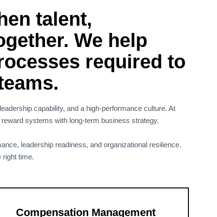
en talent,
ogether. We help
processes required to
 teams.
eadership capability, and a high-performance culture. At
d reward systems with long-term business strategy.
ance, leadership readiness, and organizational resilience.
 right time.
Compensation Management