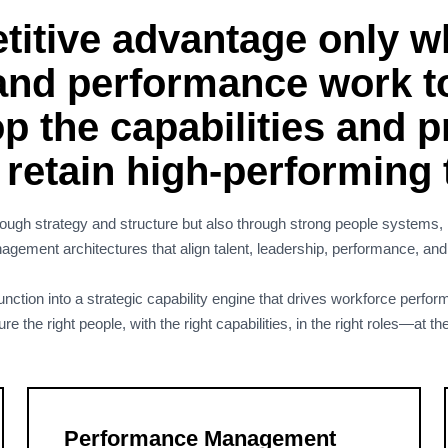
itive advantage only wh
 and performance work t
p the capabilities and 
d retain high-performing
ugh strategy and structure but also through strong people systems, l
ement architectures that align talent, leadership, performance, an
ction into a strategic capability engine that drives workforce perform
the right people, with the right capabilities, in the right roles—at the
Performance Management