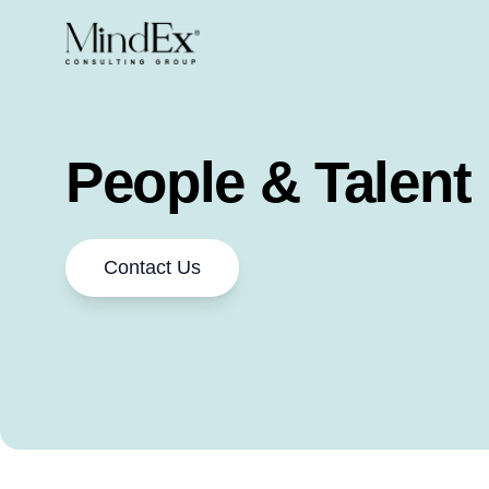
People & Talent
Contact Us