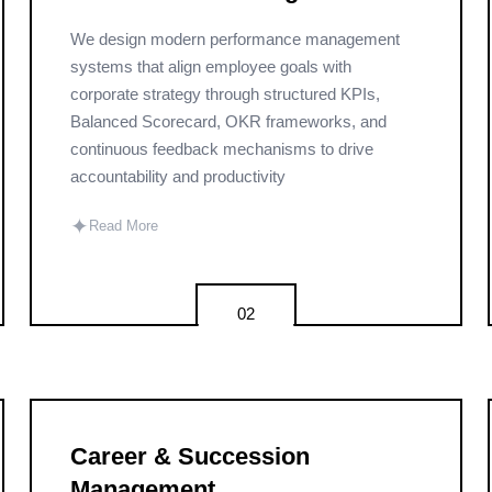
We design modern performance management
systems that align employee goals with
corporate strategy through structured KPIs,
Balanced Scorecard, OKR frameworks, and
continuous feedback mechanisms to drive
accountability and productivity
✦
Read More
02
Career & Succession
Management