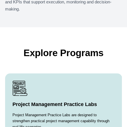
and KPIs that support execution, monitoring and decision-
making.
Explore Programs
Project Management Practice Labs
Project Management Practice Labs are designed to
strengthen practical project management capability through
real-life scenarios…