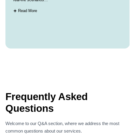
Read More
Frequently Asked
Questions
Welcome to our Q&A section, where we address the most
common questions about our services.