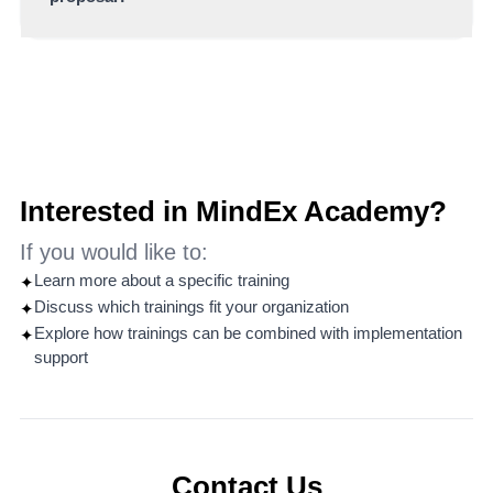
scenarios and group discussions.
You can contact MindEx directly to discuss your
needs, request a customized proposal or explore how
Practice Labs can support your organization’s
objectives.
Interested in MindEx Academy?
If you would like to:
Learn more about a specific training
✦
Discuss which trainings fit your organization
✦
Explore how trainings can be combined with implementation
✦
support
Contact Us