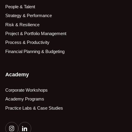
People & Talent
Strategy & Performance
Risk & Resilience
Project & Portfolio Management
Process & Productivity
Financial Planning & Budgeting
Academy
Corporate Workshops
Academy Programs
Practice Labs & Case Studies