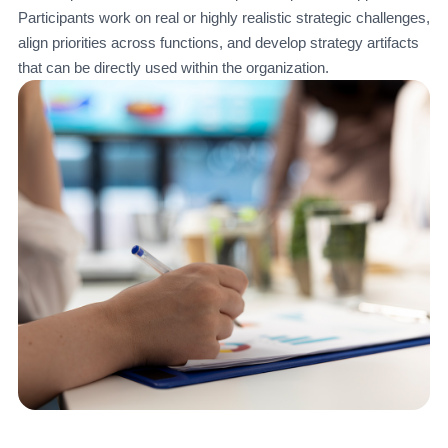
Participants work on real or highly realistic strategic challenges,
align priorities across functions, and develop strategy artifacts
that can be directly used within the organization.