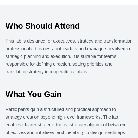
Who Should Attend
This lab is designed for executives, strategy and transformation
professionals, business unit leaders and managers involved in
strategic planning and execution. It is suitable for teams
responsible for defining direction, setting priorities and
translating strategy into operational plans.
What You Gain
Participants gain a structured and practical approach to
strategy creation beyond high-level frameworks. The lab
enables clearer strategic focus, stronger alignment between
objectives and initiatives, and the ability to design roadmaps