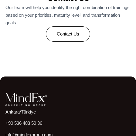
Our team will help you identify the right combination of trainings
based on your priorities, maturity level, and transformation
goals.
Contact Us
Ankara/Türkiye
+90 536 483 59 36
info@mindexgroup.com