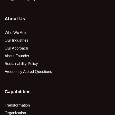
About Us
Who We Are
Our Industries
Our Approach
About Founder
Sustainability Policy
Frequently Asked Questions
Capabilities
Transformation
Organization