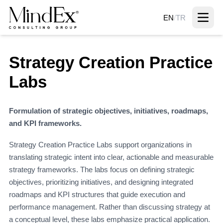
EN
/
TR
Strategy Creation Practice
Labs
Formulation of strategic objectives, initiatives, roadmaps,
and KPI frameworks.
Strategy Creation Practice Labs support organizations in
translating strategic intent into clear, actionable and measurable
strategy frameworks. The labs focus on defining strategic
objectives, prioritizing initiatives, and designing integrated
roadmaps and KPI structures that guide execution and
performance management. Rather than discussing strategy at
a conceptual level, these labs emphasize practical application.